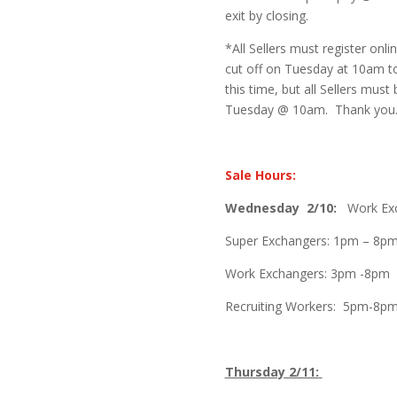
exit by closing.
*All Sellers must register onli
cut off on Tuesday at 10am to
this time, but all Sellers must 
Tuesday @ 10am. Thank you
Sale Hours:
Wednesday
2/10:
Work Exch
Super Exchangers: 1pm – 8p
Work Exchangers: 3pm -8pm
Recruiting Workers: 5pm-8p
Thursday 2/11: