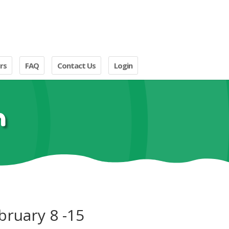
rs
FAQ
Contact Us
Login
n
bruary 8 -15