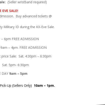
ale:
(Seller wristband required)
 EVE SALE!
admission. Buy advanced tickets @
.
y Military ID during the KX-Eve Sale.
m – 6pm FREE ADMISSION
e 9am – 4pm. FREE ADMISSION
 price Sale: Sat. 4:30pm – 6:30pm
le: Sat. 5pm- 6:30pm
E DAY
9am – 5pm
ick-Up (Sellers Only)
10am – 1pm.