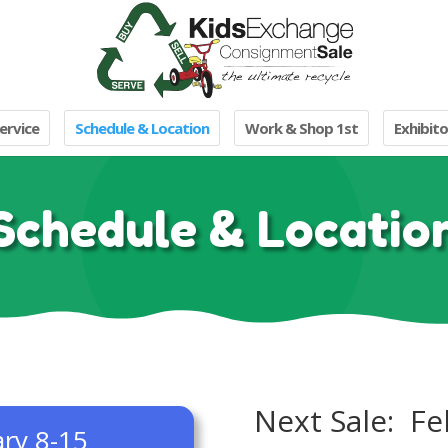
ervice
Schedule & Location
Work & Shop 1st
Exhibito
Schedule & Locatio
Next Sale: Fe
ary 8-15