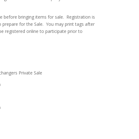
ne before bringing items for sale. Registration is
 prepare for the Sale. You may print tags after
be registered online to participate prior to
.
angers Private Sale
m
m