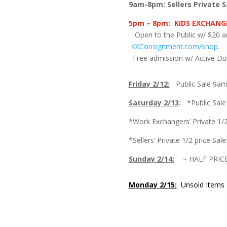
9am-8pm: Sellers Private S
5pm – 8pm:
KIDS EXCHANGE
Open to the Public w/ $20 
KXConsignment.com/shop
Free admission w/ Active Dut
Friday 2/12:
Public Sale 9a
Saturday 2/13
:
*Public Sal
*Work Exchangers’ Private 1/2
*Sellers’ Private 1/2 price Sa
Sunday 2/14:
~ HALF PRIC
Monday 2/15:
Unsold Items P