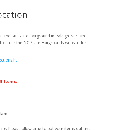
ocation
at the NC State Fairground in Raleigh NC: Jim
to enter the NC State Fairgrounds website for
ections.ht
f Items:
11am
ng. Please allow time to put your items out and