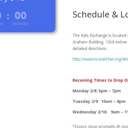
Schedule & L
0
:
00
s)
Second(s)
The Kids Exchange is located 
Graham Building. Click below 
detailed directions.
http://www.ncstatefair.org/dir
Receiving Times to Drop Of
Monday 2/8: 5pm – 7pm
Tuesday 2/9: 10am – 8pm
Wednesday 2/10: 9am – 
*Doors close promptly @ closi