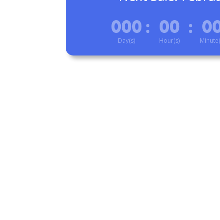
000
:
00
:
0
Day(s)
Hour(s)
Minute(