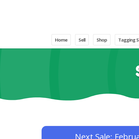
Home
Sell
Shop
Tagging S
Next Sale: Febru