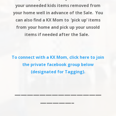
your unneeded kids items removed from
your home well in advance of the Sale. You
can also find a KX Mom to ‘pick up’ items
from your home and pick up your unsold
items if needed after the Sale.
To connect with a KX Mom, click here to join
the private facebook group below
(designated for Tagging).
——————————————
—————–