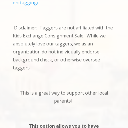
enttagging/
Disclaimer: Taggers are not affiliated with the
Kids Exchange Consignment Sale. While we
absolutely love our taggers, we as an
organization do not individually endorse,
background check, or otherwise oversee
taggers.
This is a great way to support other local
parents!
This option allows you to have