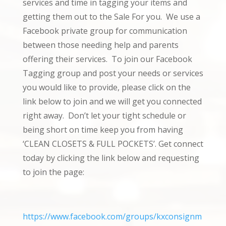
services and time in tagging your items and
getting them out to the Sale For you. We use a
Facebook private group for communication
between those needing help and parents
offering their services. To join our Facebook
Tagging group and post your needs or services
you would like to provide, please click on the
link below to join and we will get you connected
right away. Don’t let your tight schedule or
being short on time keep you from having
‘CLEAN CLOSETS & FULL POCKETS’. Get connect
today by clicking the link below and requesting
to join the page:
https://www.facebook.com/groups/kxconsignm