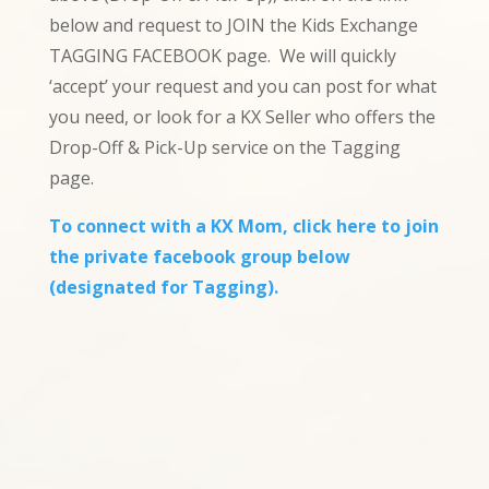
below and request to JOIN the Kids Exchange
TAGGING FACEBOOK page. We will quickly
‘accept’ your request and you can post for what
you need, or look for a KX Seller who offers the
Drop-Off & Pick-Up service on the Tagging
page.
To connect with a KX Mom, click here to join
the private facebook group below
(designated for Tagging).