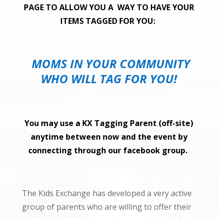
PAGE TO ALLOW YOU A WAY TO HAVE YOUR
ITEMS TAGGED FOR YOU:
MOMS IN YOUR COMMUNITY
WHO WILL TAG FOR YOU!
You may use a KX Tagging Parent (off-site)
anytime between now and the
event by
connecting
through our facebook group.
The Kids Exchange has developed a very active
group of parents who are willing to offer their