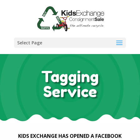
Select Page
Tagging
Service
KIDS EXCHANGE HAS OPENED A FACEBOOK