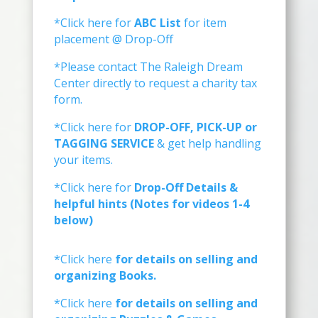
*Click here for
ABC List
for item
placement @ Drop-Off
*Please contact The Raleigh Dream
Center directly to request a charity tax
form.
*Click here for
DROP-OFF, PICK-UP or
TAGGING SERVICE
& get help handling
your items.
*Click here for
Drop-Off Details &
helpful hints (Notes for videos 1-4
below)
*Click here
for details on selling and
organizing Books.
*Click here
for details on selling and