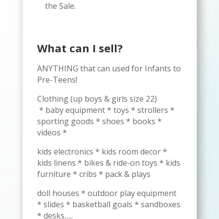
the Sale.
What can I sell?
ANYTHING that can used for Infants to
Pre-Teens!
Clothing (up boys & girls size 22)
* baby equipment * toys * strollers *
sporting goods * shoes * books *
videos *
kids electronics * kids room decor *
kids linens * bikes & ride-on toys * kids
furniture * cribs * pack & plays
doll houses * outdoor play equipment
* slides * basketball goals * sandboxes
* desks…..