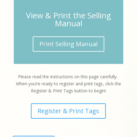
View & Print the Selling
Manual
Print Selling Manual
Please read the instructions on this page carefully.
When you’re ready to register and print tags, click the
Register & Print Tags button to begin!
Register & Print Tags