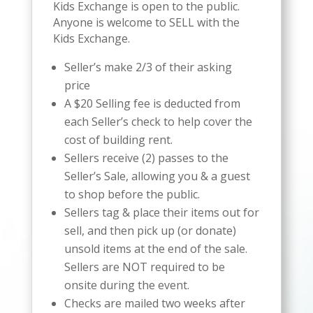
Kids Exchange is open to the public.
Anyone is welcome to SELL with the
Kids Exchange.
Seller’s make 2/3
of their asking
price
A $20 Selling fee is deducted from
each Seller’s check to help cover the
cost of building rent.
Sellers receive (2) passes to the
Seller’s Sale, allowing you & a guest
to shop before the public.
Sellers tag & place their items out for
sell, and then pick up (or donate)
unsold items at the end of the sale.
Sellers are NOT required to be
onsite during the event.
Checks are mailed two weeks after