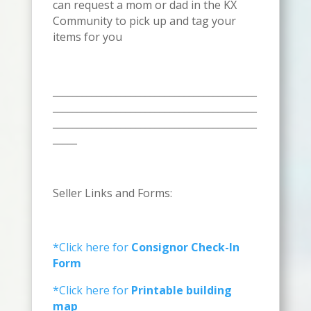
can request a mom or dad in the KX
Community to pick up and tag your
items for you
__________________________________________
__________________________________________
__________________________________________
_____
Seller Links and Forms:
*Click here for
Consignor Check-In
Form
*Click here for
Printable building
map