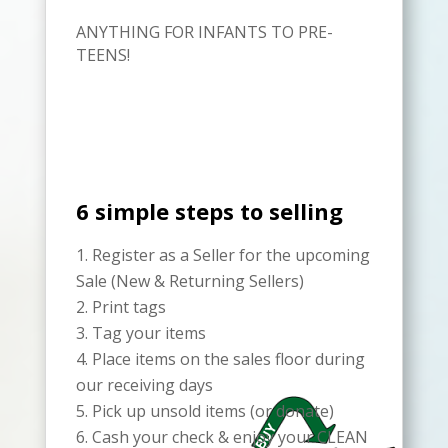
ANYTHING FOR INFANTS TO PRE-
TEENS!
6 simple steps to selling
Register as a Seller for the upcoming
Sale (New & Returning Sellers)
Print tags
Tag your items
Place items on the sales floor during
our receiving days
Pick up unsold items (or donate)
Cash your check & enjoy your CLEAN