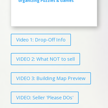
organizing Puzzles & Games
.
Video 1: Drop-Off Info
VIDEO 2: What NOT to sell
VIDEO 3: Building Map Preview
VIDEO: Seller 'Please DOs'