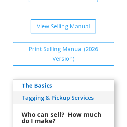
View Selling Manual
Print Selling Manual (2026
Version)
The Basics
Tagging & Pickup Services
Who can sell? How much
do I make?