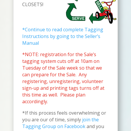
CLOSETS!
*Continue to read complete Tagging
Instructions by going to the Seller’s
Manual
*NOTE: registration for the Sale’s
tagging system cuts off at 10am on
Tuesday of the Sale week so that we
can prepare for the Sale. Any
registering,
unregistering, volunteer
sign-up and printing tags turns off at
this time as well. Please plan
accordingly
.
*If this process feels overwhelming or
you are our of time, simply
join the
Tagging Group on Facebook
and you