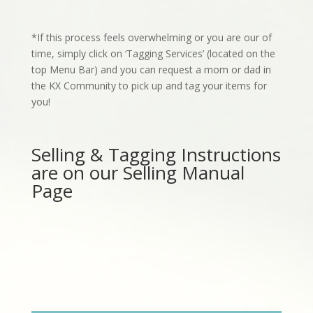
*If this process feels overwhelming or you are our of
time, simply click on ‘Tagging Services’ (located on the
top Menu
Bar
) and you can request a mom or dad in
the KX Community to pick up and tag your items for
you!
Selling & Tagging Instructions
are on our Selling Manual
Page