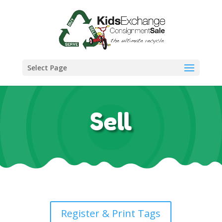
Select Page
Sell
Register & Print Tags