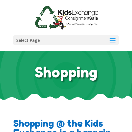
Select Page
Shopping
Shopping @ the Kids