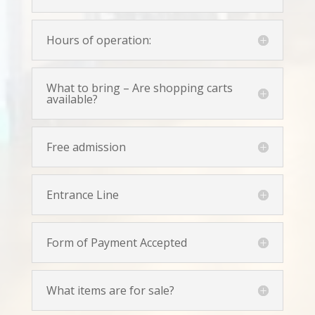
Hours of operation:
What to bring – Are shopping carts
available?
Free admission
Entrance Line
Form of Payment Accepted
What items are for sale?