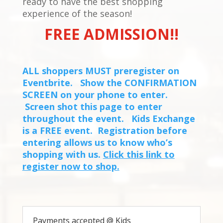
ready to have the best shopping
experience of the season!
FREE ADMISSION!!
ALL shoppers MUST preregister on
Eventbrite. Show the CONFIRMATION
SCREEN on your phone to enter.
Screen shot this page to enter
throughout the event. Kids Exchange
is a FREE event. Registration before
entering allows us to know who’s
shopping with us.
Click this link to
register now to shop.
Payments accepted @ Kids