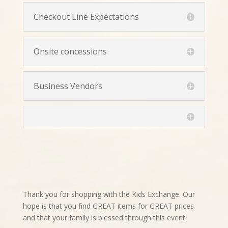
Checkout Line Expectations
Onsite concessions
Business Vendors
Thank you for shopping with the Kids Exchange. Our
hope is that you find GREAT items for GREAT prices
and that your family is blessed through this event.