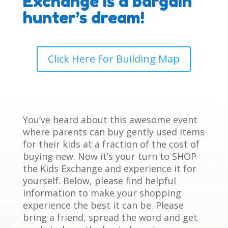
Exchange is a bargain
hunter’s dream!
Click Here For Building Map
You’ve heard about this awesome event
where parents can buy gently used items
for their kids at a fraction of the cost of
buying new. Now it’s your turn to SHOP
the Kids Exchange and experience it for
yourself. Below, please find helpful
information to make your shopping
experience the best it can be. Please
bring a friend, spread the word and get