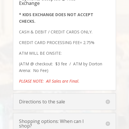
Exchange
* KIDS EXCHANGE DOES NOT ACCEPT
CHECKS.
CASH & DEB
IT /
CREDIT CARDS ONLY.
CREDIT CARD PROCESSING FEE= 2.75%
ATM WILL BE ONSITE:
(ATM @ checkout: $3 fee / ATM by Dorton
Arena: No Fee)
PLEASE NOTE: All Sales are Final.
Directions to the sale
Shopping options: When can I
shop?