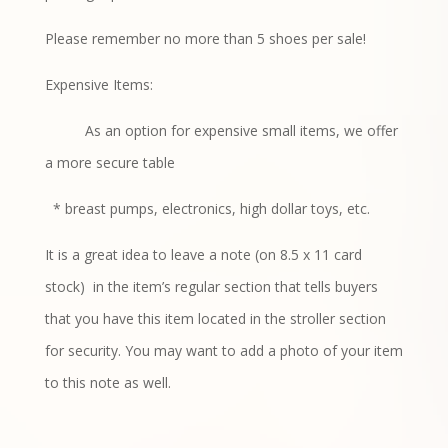
Please remember no more than 5 shoes per sale!
Expensive Items:
As an option for expensive small items, we offer
a more secure table
* breast pumps, electronics, high dollar toys, etc.
It is a great idea to leave a note (on 8.5 x 11 card
stock)
in the item’s regular section that tells buyers
that you have this item located in the stroller section
for security. You may want to add a photo of your item
to this note as well.