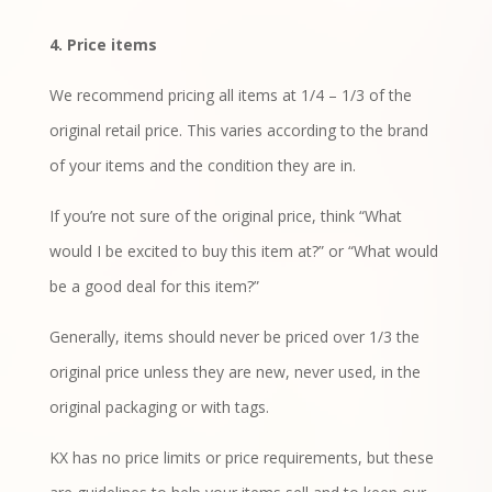
4. Price items
We recommend pricing all items at 1/4 – 1/3 of the
original retail price. This varies according to the brand
of your items and the condition they are in.
If you’re not sure of the original price, think “What
would I be excited to buy this item at?” or “What would
be a good deal for this item?”
Generally, items should never be priced over 1/3 the
original price unless they are new, never used, in the
original packaging or with tags.
KX has no price limits or price requirements, but these