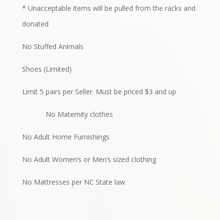
* Unacceptable items will be pulled from the racks and
donated
No Stuffed Animals
Shoes (Limited)
Limit 5 pairs per Seller. Must be priced $3 and up
No Maternity clothes
No Adult Home Furnishings
No Adult Women’s or Men’s sized clothing
No Mattresses per NC State law