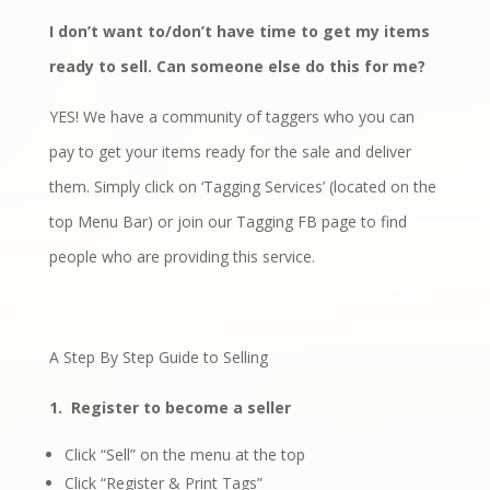
I don’t want to/don’t have time to get my items
ready to sell. Can someone else do this for me?
YES! We have a community of taggers who you can
pay to get your items ready for the sale and deliver
them. Simply click on ‘Tagging Services’ (located on the
top Menu Bar) or join our
Tagging FB page
to find
people who are providing this service.
A Step By Step Guide to Selling
1.
Register to become a seller
Click “Sell” on the menu at the top
Click “Register & Print Tags”