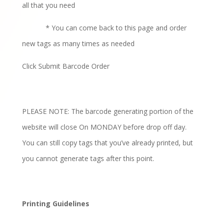
all that you need
* You can come back to this page and order
new tags as many times as needed
Click Submit Barcode Order
PLEASE NOTE: The barcode generating portion of the
website will close On MONDAY before drop off day.
You can still copy tags that you’ve already printed, but
you cannot generate tags after this point.
Printing Guidelines