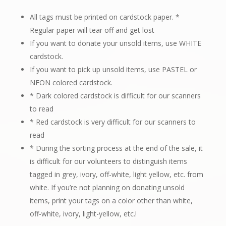
All tags must be printed on cardstock paper.
*
Regular paper will tear off and get lost
If you want to donate your unsold items, use WHITE
cardstock.
If you want to pick up unsold items, use PASTEL or
NEON colored cardstock.
* Dark colored cardstock is difficult for our scanners
to read
* Red cardstock is very difficult for our scanners to
read
* During the sorting process at the end of the sale, it
is difficult for our volunteers to distinguish items
tagged in grey, ivory, off-white, light yellow, etc. from
white. If you’re not planning on donating unsold
items, print your tags on a color other than white,
off-white, ivory, light-yellow, etc.!