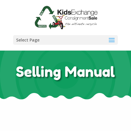
Select Page
Selling Manual