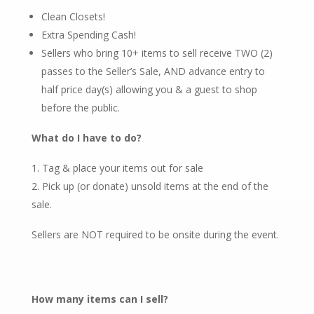
Clean Closets!
Extra Spending Cash!
Sellers who bring 10+ items to sell receive TWO (2)
passes to the Seller’s Sale, AND advance entry to
half price day(s) allowing you & a guest to shop
before the public.
What do I have to do?
Tag & place your items out for sale
Pick up (or donate) unsold items at the end of the
sale.
Sellers are NOT required to be onsite during the event.
How many items can I sell?