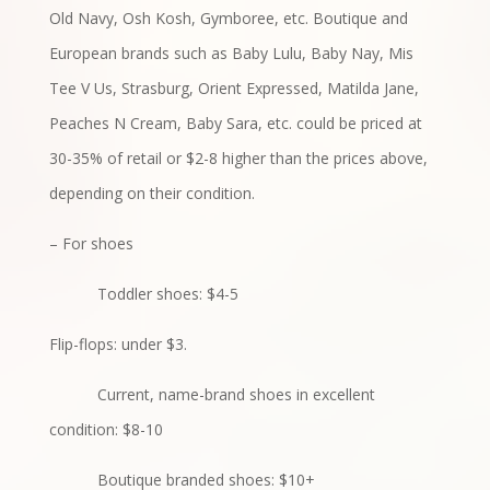
Old Navy, Osh Kosh, Gymboree, etc. Boutique and
European brands such as Baby Lulu, Baby Nay, Mis
Tee V Us, Strasburg, Orient Expressed, Matilda Jane,
Peaches N Cream, Baby Sara, etc. could be priced at
30-35% of retail or $2-8 higher than the prices above,
depending on their condition.
– For shoes
Toddler shoes: $4-5
Flip-flops: under $3.
Current, name-brand shoes in excellent
condition: $8-10
Boutique branded shoes: $10+