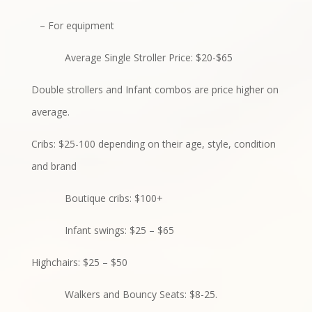
– For equipment
Average Single Stroller Price: $20-$65
Double strollers and Infant combos are price higher on
average.
Cribs: $25-100 depending on their age, style, condition
and brand
Boutique cribs: $100+
Infant swings: $25 – $65
Highchairs: $25 – $50
Walkers and Bouncy Seats: $8-25.