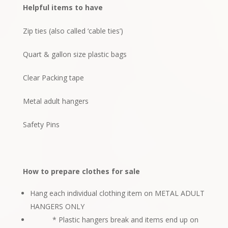
Helpful items to have
Zip ties (also called ‘cable ties’)
Quart & gallon size plastic bags
Clear Packing tape
Metal adult hangers
Safety Pins
How to prepare clothes for sale
Hang each individual clothing item on METAL ADULT
HANGERS ONLY
* Plastic hangers break and items end up on