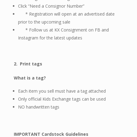
Click “Need a Consignor Number”
* Registration will open at an advertised date
prior to the upcoming sale
* Follow us at
KX Consignment on FB and
Instagram
for the latest updates
2.
Print tags
What is a tag?
Each item you sell must have a tag attached
Only official Kids Exchange tags can be used
NO handwritten tags
IMPORTANT Cardstock Guidelines