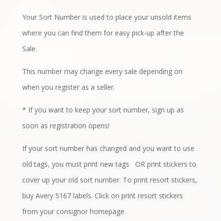
Your Sort Number is used to place your unsold items
where you can find them for easy pick-up after the
Sale.
This number may change every sale depending on
when you register as a seller.
* If you want to keep your sort number, sign up as
soon as registration opens!
If your sort number has changed
and you want to use
old tags, you must print new tags
OR print stickers to
cover up your old sort number. To print resort stickers,
buy Avery 5167 labels. Click on print resort stickers
from your consignor homepage