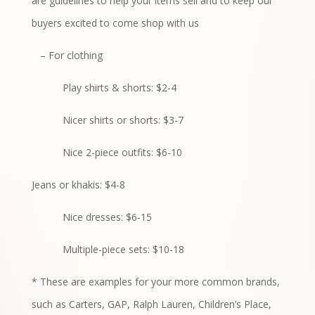
are guidelines to help your items sell and to keep our
buyers excited to come shop with us
– For clothing
Play shirts & shorts: $2-4
Nicer shirts or shorts: $3-7
Nice 2-piece outfits: $6-10
Jeans or khakis: $4-8
Nice dresses: $6-15
Multiple-piece sets: $10-18
* These are examples for your more common brands,
such as Carters, GAP, Ralph Lauren, Children’s Place,