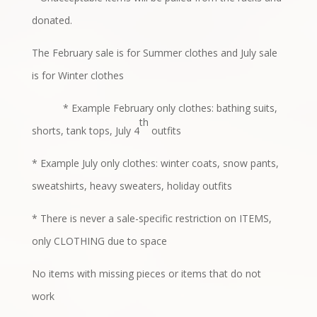
donated.
The February sale is for Summer clothes and July sale
is for Winter clothes
* Example February only clothes: bathing suits,
th
shorts, tank tops, July 4
outfits
* Example July only clothes: winter coats, snow pants,
sweatshirts, heavy
sweaters, holiday outfits
* There is never a sale-specific restriction on ITEMS,
only CLOTHING due to
space
No items with missing pieces or items that do not
work