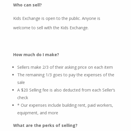
Who can sell?
Kids Exchange is open to the public. Anyone is
welcome to sell with the Kids Exchange.
How much do I make?
Sellers make 2/3 of their asking price on each item
The remaining 1/3 goes to pay the expenses of the
sale
A $20 Selling fee is also deducted from each Seller’s
check
* Our expenses include building rent, paid workers,
equipment, and more
What are the perks of selling?