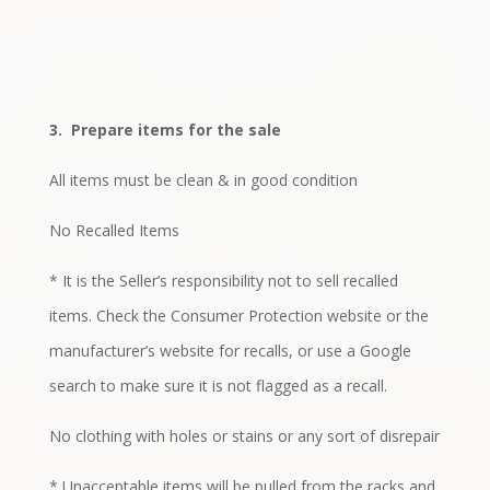
3.
Prepare items for the sale
All items must be clean & in good condition
No Recalled Items
* It is the Seller’s responsibility not to sell recalled
items. Check the Consumer Protection website or the
manufacturer’s website for recalls, or use a Google
search to make sure it is not flagged as a recall.
No clothing with holes or stains or any sort of disrepair
* Unacceptable items will be pulled from the racks and