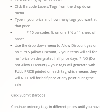
Click Barcode Labels/Tags from the drop down
menu
Type in your price and how many tags you want at
that price
* 10 barcodes fit on one 8 ½ x 11 sheet of
paper
Use the drop down menu to Allow Discount yes or
no *
YES (Allow Discount) – your items will sell for
half price on designated half
price days.
* NO (Do
not Allow Discount) – your tags will generate with
FULL PRICE printed
on each tag which means they
will NOT sell for half price at any point during the
sale
Click Submit Barcode
Continue ordering tags in different prices until you have