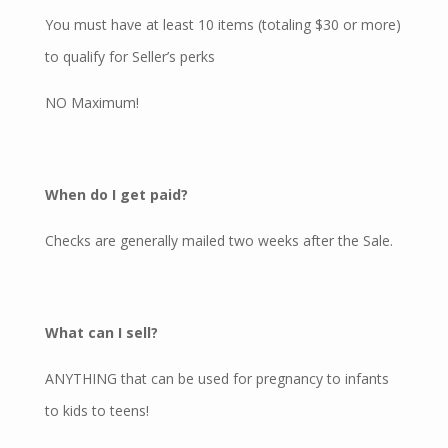
You must have at least 10 items (totaling $30 or more)
to qualify for Seller’s perks
NO Maximum!
When do I get paid?
Checks are generally mailed two weeks after the Sale.
What can I sell?
ANYTHING that can be used for pregnancy to infants
to kids to teens!