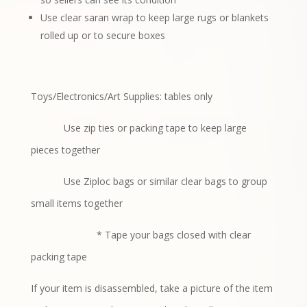
Use clear saran wrap to keep large rugs or blankets
rolled up or to secure boxes
Toys/Electronics/Art Supplies: tables only
Use zip ties or packing tape to keep large
pieces together
Use Ziploc bags or similar clear bags to group
small items together
* Tape your bags closed with clear
packing tape
If your item is disassembled, take a picture of the item