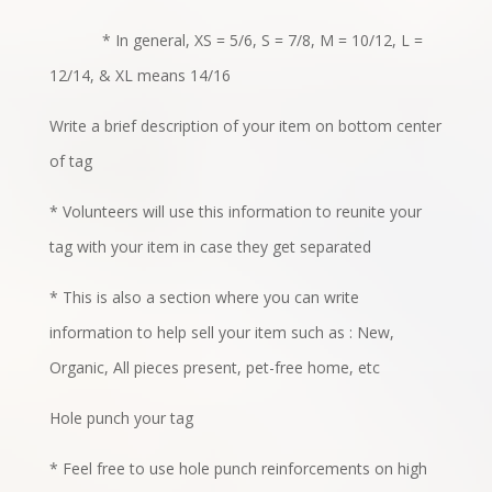
* In general, XS = 5/6, S = 7/8, M = 10/12, L =
12/14, & XL means 14/16
Write a brief description of your item on bottom center
of tag
* Volunteers will use this information to reunite your
tag with your item in case they get separated
* This is also a section where you can write
information to help sell your item such as : New,
Organic, All pieces present, pet-free home, etc
Hole punch your tag
* Feel free to use hole punch reinforcements on high