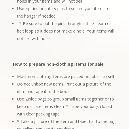
holes in your items and will not sell
Use zip ties or safety pins to secure your items to
the hanger if needed
* Be sure to put the pins through a thick seam or
belt loop so it does not make a
hole. Your items will
not sell with holes!
How to prepare non-clothing items for sale
Most non-clothing items are placed on tables to sell
Do not unbox new items. Print out a picture of the
item and tape it to the box.
Use Ziploc bags to group small items together or to
keep delicate items clean
* Tape your bags closed
with clear packing tape
* Take a picture of the item and tape that to the bag
so sellers can see its condition