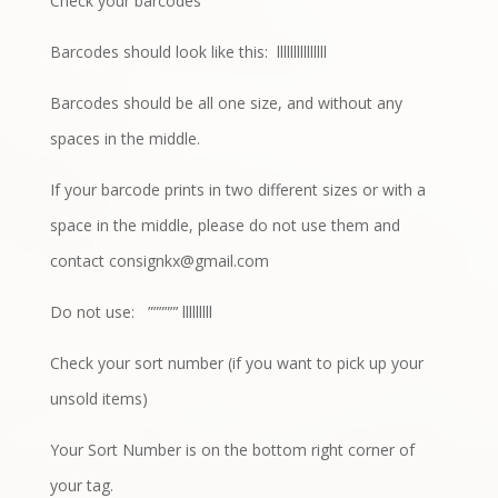
Check your barcodes
Barcodes should look like this:
lllllllllllllll
Barcodes should be all one size, and without any
spaces in the middle.
If your barcode prints in two different sizes or with a
space in the middle, please do not use them and
contact
consignkx@gmail.com
Do not use:
”””””’ lllllllll
Check your sort number (if you want to pick up your
unsold items)
Your Sort Number is on the bottom right corner of
your tag.