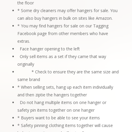
the floor
* Some dry cleaners may offer hangers for sale. You
can also buy hangers in bulk on sites like Amazon.
* You may find hangers for sale on our
Tagging
Facebook page
from other members who have
extras.
Face hanger opening to the left
Only sell items as a set if they came that way
originally
* Check to ensure they are the same size and
same brand
* When selling sets, hang up each item individually
and then ziptie the hangers
together
Do not hang multiple items on one hanger or
safety pin items together on one hanger
* Buyers want to be able to see your items
* Safety pinning clothing items together will cause