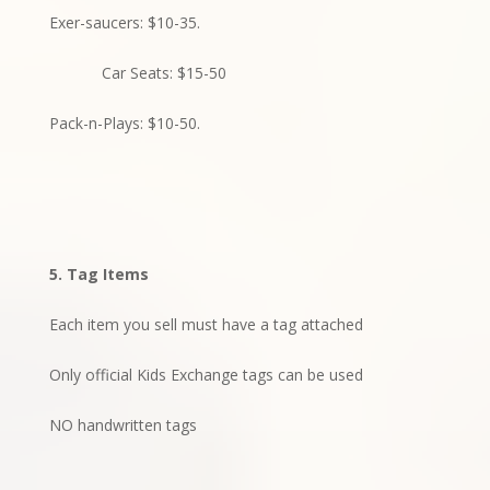
Exer-saucers: $10-35.
Car Seats: $15-50
Pack-n-Plays: $10-50.
5. Tag Items
Each item you sell must have a tag attached
Only official Kids Exchange tags can be used
NO handwritten tags