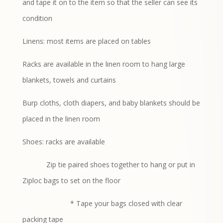
and tape it on to the item so that the seller can see its
condition
Linens: most items are placed on tables
Racks are available in the linen room to hang large
blankets, towels and curtains
Burp cloths, cloth diapers, and baby blankets should be
placed in the linen room
Shoes: racks are available
Zip tie paired shoes together to hang or put in
Ziploc bags to set on the floor
* Tape your bags closed with clear
packing tape