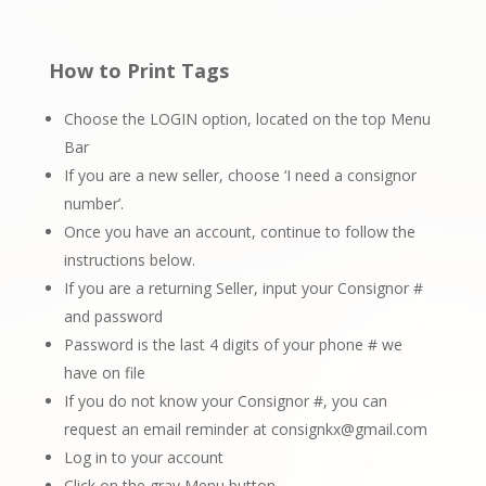
How to Print Tags
Choose the LOGIN option, located on the top Menu
Bar
If you are a new seller, choose ‘I need a consignor
number’.
Once you have an account, continue to follow the
instructions below.
If you are a returning Seller, input your Consignor #
and password
Password is the last 4 digits of your phone # we
have on file
If you do not know your Consignor #, you can
request an email reminder at
consignkx@gmail.com
Log in to your account
Click on the gray Menu button