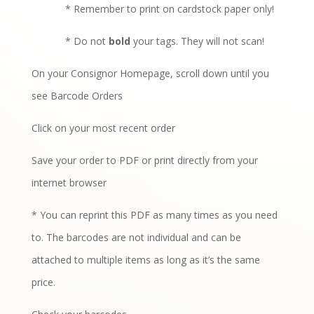
* Remember to print on cardstock paper only!
* Do not
bold
your tags. They will not scan!
On your Consignor Homepage, scroll down until you
see Barcode Orders
Click on your most recent order
Save your order to PDF or print directly from your
internet browser
* You can reprint this PDF as many times as you need
to. The barcodes are not individual and can be
attached to multiple items as long as it’s the same
price.