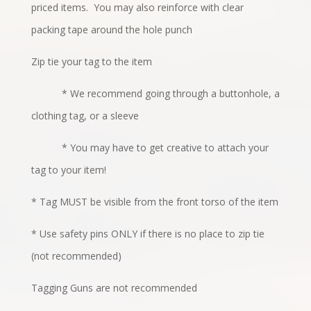
priced items.
You may also reinforce with clear
packing tape around the hole punch
Zip tie your tag to the item
* We recommend going through a buttonhole, a
clothing tag, or a sleeve
* You may have to get creative to attach your
tag to your item!
* Tag MUST be visible from the front torso of the item
* Use safety pins ONLY if there is no place to zip tie
(not recommended)
Tagging Guns are not recommended