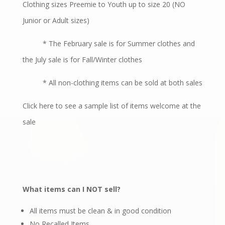
Clothing sizes Preemie to Youth up to size 20 (NO
Junior or Adult sizes)
* The February sale is for Summer clothes and
the July sale is for Fall/Winter clothes
* All non-clothing items can be sold at both sales
Click here
to see a sample list of items welcome at the
sale
What items can I NOT sell?
All items must be clean & in good condition
No Recalled Items