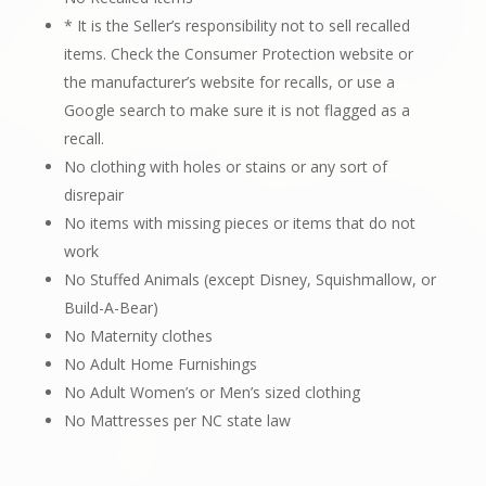
* It is the Seller’s responsibility not to sell recalled
items. Check the Consumer Protection website or
the manufacturer’s website for recalls, or use a
Google search to make sure it is not flagged as a
recall.
No clothing with holes or stains or any sort of
disrepair
No items with missing pieces or items that do not
work
No Stuffed Animals (except Disney, Squishmallow, or
Build-A-Bear)
No Maternity clothes
No Adult Home Furnishings
No Adult Women’s or Men’s sized clothing
No Mattresses per NC state law