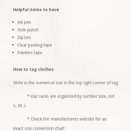
Helpful items to have
Ink pen
Hole punch
Zip ties
Clear packing tape
Painters tape
How to tag clothes
Write in the numerical size in the top right corner of tag
* Our racks are organized by number size, not
S, M, L
* Check the manufacturers website for an
exact size conversion chart